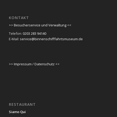
KONTAKT
>> Besucherservice und Verwaltung <<
Telefon:
0203 283 94140
E-Mail:
service@binnenschifffahrtsmuseum.de
>> Impressum / Datenschutz <<
RESTAURANT
Siamo Qui