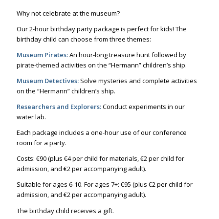
Why not celebrate at the museum?
Our 2-hour birthday party package is perfect for kids! The
birthday child can choose from three themes:
Museum Pirates:
An hour-long treasure hunt followed by
pirate-themed activities on the “Hermann” children’s ship.
Museum Detectives:
Solve mysteries and complete activities
on the “Hermann” children’s ship.
Researchers and Explorers:
Conduct experiments in our
water lab.
Each package includes a one-hour use of our conference
room for a party.
Costs: €90 (plus €4 per child for materials, €2 per child for
admission, and €2 per accompanying adult).
Suitable for ages 6-10. For ages 7+: €95 (plus €2 per child for
admission, and €2 per accompanying adult).
The birthday child receives a gift.