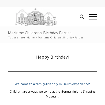
Maritime Children’s Birthday Parties
You are here:
Home
/
Maritime Children’s Birthday Parties
Happy Birthday!
Welcome to a family-friendly museum experience!
Children are always welcome at the German Inland Shipping
Museum.