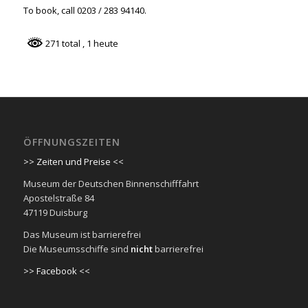
To book, call 0203 / 283 94140.
271 total
, 1 heute
ÖFFNUNGSZEITEN
>> Zeiten und Preise <<
Museum der Deutschen Binnenschifffahrt
Apostelstraße 84
47119 Duisburg
Das Museum ist barrierefrei
Die Museumsschiffe sind
nicht
barrierefrei
>> Facebook <<